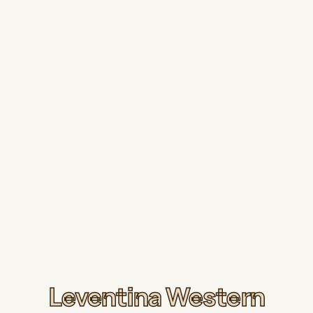
Leventina Western