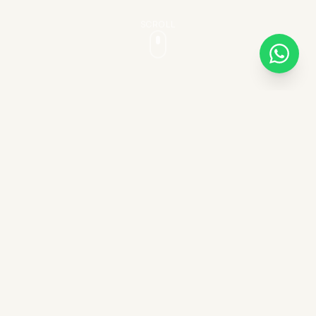
SCROLL
AUTHENTIC EXPERIENCES
Unforgettable horseback
adventures