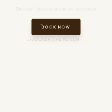
Discover Valle Leventina on Horseback
BOOK NOW
→
DISCOVER THE RANCH