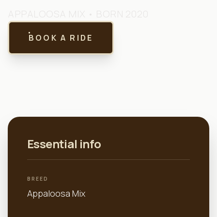
APPALOOSA MIX
• BORN 2020
BOOK A RIDE
Essential info
BREED
Appaloosa Mix