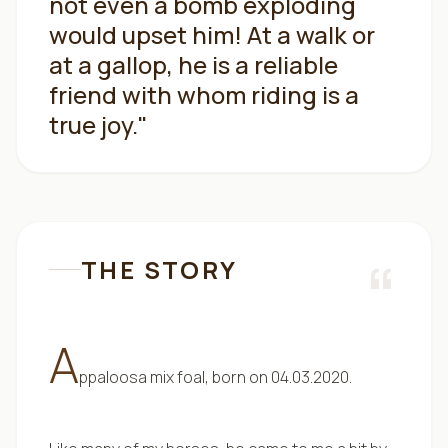
not even a bomb exploding
would upset him! At a walk or
at a gallop, he is a reliable
friend with whom riding is a
true joy.
"
“
THE STORY
A
ppaloosa mix foal, born on 04.03.2020.