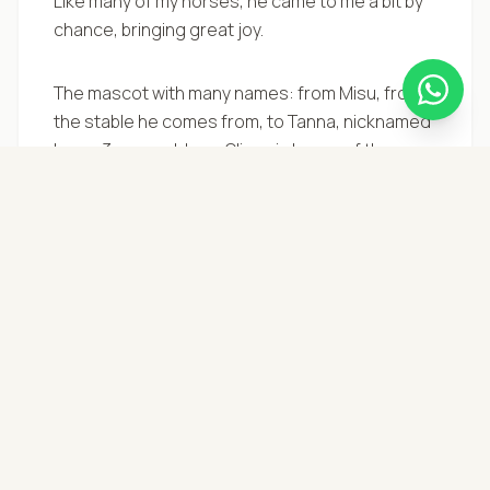
Like many of my horses, he came to me a bit by
chance, bringing great joy.
The mascot with many names: from Misu, from
the stable he comes from, to Tanna, nicknamed
by my 3-year-old son Oliver, in honor of the
opening song of Zorro where the black horse
rears up against the moon =)
With a very calm character, not even a bomb
exploding would upset him! Training began in
November 2023, and we are already enjoying
spring rides in the countryside of Giornico;
whether alone or in the herd, he is eager to go
out and discover the world. At a walk or at a
gallop, he is a reliable friend with whom riding is
a true joy =)