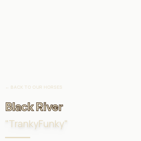
←
BACK TO OUR HORSES
Black River
"
TrankyFunky
"