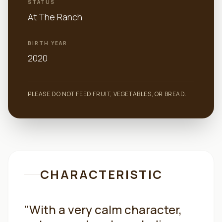
STATUS
At The Ranch
BIRTH YEAR
2020
PLEASE DO NOT FEED FRUIT, VEGETABLES, OR BREAD.
CHARACTERISTIC
"
With a very calm character,