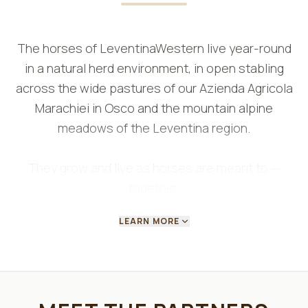
The horses of LeventinaWestern live year-round
in a natural herd environment, in open stabling
across the wide pastures of our Azienda Agricola
Marachiei in Osco and the mountain alpine
meadows of the Leventina region.
They grow and live as horses are meant to —
together.
LEARN MORE
Freedom of movement and natural herd dynamics
allow them to develop balanced, reliable
characters.
Living outdoors in every season, grazing daily on
varied terrain and in all weather conditions, they