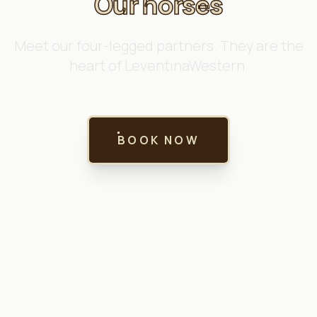
Our horses
Meet our four-legged partners. They are the
heart of LeventinaWestern.
BOOK NOW