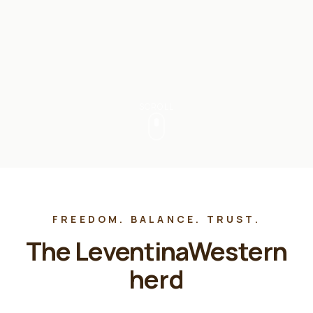
SCROLL
FREEDOM. BALANCE. TRUST.
The LeventinaWestern
herd