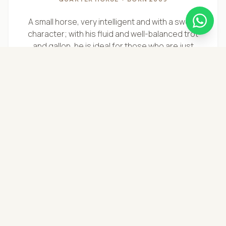
A small horse, very intelligent and with a sweet
character; with his fluid and well-balanced trot
and gallop, he is ideal for those who are just
starting out.
DISCOVER STORY →
"
THE FERRARI
"
Pervinca
UNDEFINED MIX (SHAGYA ARABIAN & FREIBERGER)
• BORN 2012
Untamed in her nature, yet deeply sweet and
sensitive, and very refined in her cues.