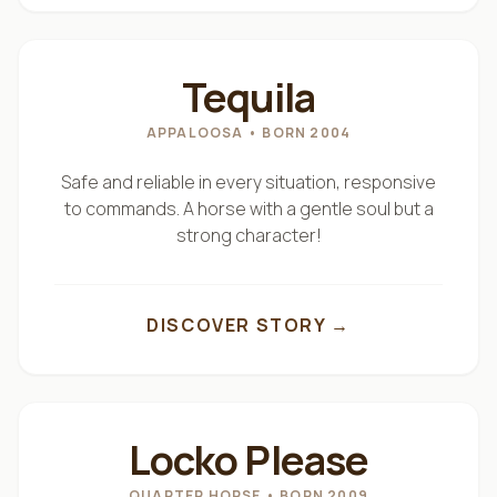
"
BUM BUM
"
Tequila
APPALOOSA
• BORN 2004
Safe and reliable in every situation, responsive
to commands. A horse with a gentle soul but a
strong character!
DISCOVER STORY →
"
NON
"
Locko Please
QUARTER HORSE
• BORN 2009