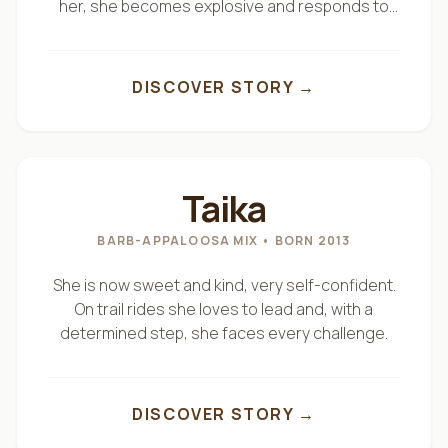
her, she becomes explosive and responds to
And once we are in the saddle, as we like to say…
the very first cue.
DISCOVER STORY →
“Siamo a cavallo.”
We are ready.
"
THE MISUNDERSTOOD ONE
"
Taika
BARB-APPALOOSA MIX
• BORN 2013
She is now sweet and kind, very self-confident.
On trail rides she loves to lead and, with a
determined step, she faces every challenge.
DISCOVER STORY →