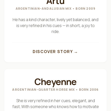
Artu
Because they live in harmony with the land, they
ARGENTINIAN-ANDALUSIAN MIX
• BORN 2009
adapt beautifully to different riders and
experiences.
He has a kind character, lively yet balanced, and
is very refined in his cues — in short, a joy to
ride.
From a child discovering the first contact with a
horse…
to an adult seeking peace on a quiet trail…
DISCOVER STORY →
to those who wish to explore our mountains over
several days in the saddle —
"
LA PRINCESSE
"
our herd carries you safely.
Cheyenne
With respect.
ARGENTINIAN-QUARTER HORSE MIX
• BORN 2006
With patience.
She is very refined in her cues, elegant, and
With heart.
fast. With someone who knows how to motivate